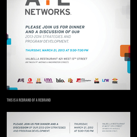
THIS IS A REBRAND OF A REBRAND