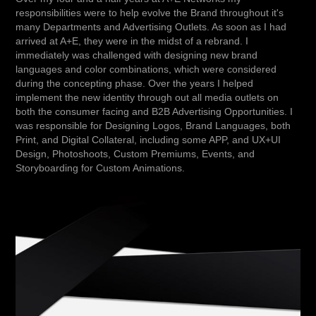
responsibilities were to help evolve the Brand throughout it's
many Departments and Advertising Outlets. As soon as I had
arrived at A+E, they were in the midst of a rebrand. I
immediately was challenged with designing new brand
languages and color combinations, which were considered
during the concepting phase. Over the years I helped
implement the new identity through out all media outlets on
both the consumer facing and B2B Advertising Opportunities. I
was responsible for Designing Logos, Brand Languages, both
Print, and Digital Collateral, including some APP, and UX+UI
Design, Photoshoots, Custom Premiums, Events, and
Storyboarding for Custom Animations.