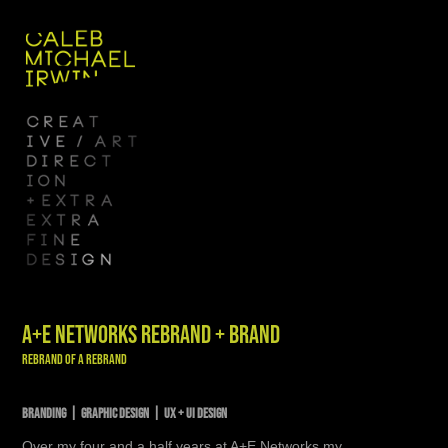
A+E NETWORKS REBRAND + BRAND
Rebrand of a Rebrand
BRANDING | GRAPHIC DESIGN | UX + UI DESIGN
Over my four and a half years at A+E Networks my