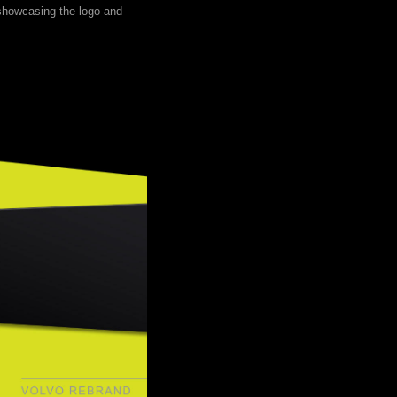
 showcasing the logo and