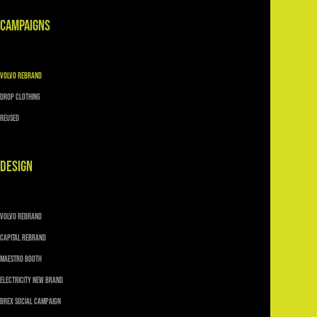
CAMPAIGNS
VOLVO REBRAND
DROP CLOTHING
Reused
DESIGN
VOLVO REBRAND
CAPITAL REBRAND
MAESTRO BOOTH
ELECTRICITY NEW BRAND
Brex SOCIAL CAMPAIGN