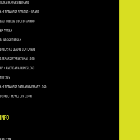
TEXAS RANGERS REBRAND
A+E Networks Rebrand + Brand
East Hollow Cider Branding
HP AVATAR
Blindsight Design
Dallas Ad League Centennial
Carrabs International Logo
HP + American Airlines Logo
NYC 365
A+E Networks 30th Anniversary Logo
October Movies EPK UX+UI
INFO
About Me