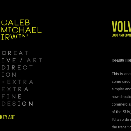
VOL
LOGO AND COM
CREATIVE DI
This is ano
some direct
simpler and
new directi
commercial 
of the SUV,
KEY ART
I'd also do
the transit