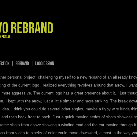
VO REBRAND
MERCIAL
RECTION | REBRAND | Logo Design
ther personal project, challenging myself to a new rebrand of an all ready kno
ing of the current logo I realized everything revolves around that arrow. I want
 more aggressive. The current logo has a great presence about it, I just thoug
on. I kept with the arrow, just a little simpler and more striking. The break do
idea. I think you could do several other angles, maybe a flyby wire kinda thi
 and then back front to back. Just a quick moving series of shots showcasing 
 some shots from above showing a winding road and the car moving through it.
ions from video to blocks of color could move downward, almost in the way you 