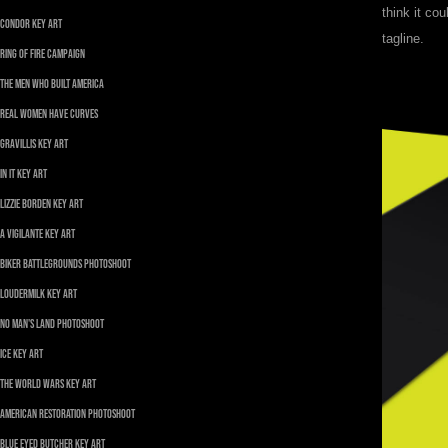
think it co
Condor Key Art
tagline.
Ring of Fire Campaign
The Men Who Built America
REAL WOMEN HAVE CURVES
Gravillis Key Art
In It Key Art
Lizzie Borden Key Art
A Vigilante Key Art
Biker Battlegrounds Photoshoot
Loudermilk Key Art
No Man's Land Photoshoot
ICE Key Art
The World Wars Key Art
American Restoration Photoshoot
Blue Eyed Butcher Key Art