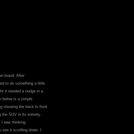
wn brand. After
ed to do something a little
ht it needed a nudge in a
wn below is a simple
ng showing the back to front
the SUV in its entirety.
 I was thinking
see it scrolling down. I