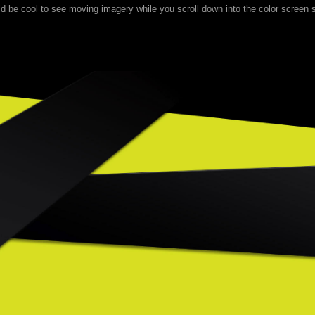
uld be cool to see moving imagery while you scroll down into the color screen