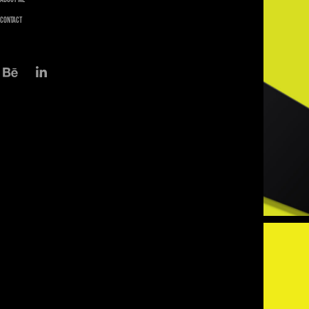
Contact