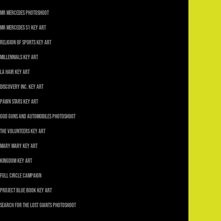
Mr Mercedes Photoshoot
Mr Mercedes S1 Key Art
Religion of Sports Key Art
Millennials Key Art
LA Hair Key Art
Discovery Inc. Key Art
Pawn Stars Key Art
God Guns and Automobiles Photoshoot
The Volunteers Key Art
Mary Mary Key Art
Kingdom Key Art
Full Circle Campaign
Project Blue Book Key Art
Search For The Lost Giants Photoshoot